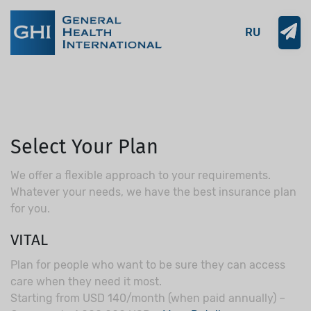
RU
Select Your Plan
We offer a flexible approach to your requirements.
Whatever your needs, we have the best insurance plan
for you.
VITAL
Plan for people who want to be sure they can access
care when they need it most.
Starting from USD 140/month (when paid annually) –