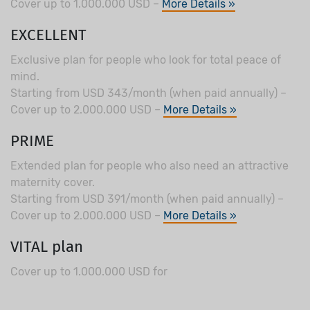
Cover up to 1.000.000 USD –
More Details »
EXCELLENT
Exclusive plan for people who look for total peace of
mind.
Starting from USD 343/month (when paid annually) –
Cover up to 2.000.000 USD –
More Details »
PRIME
Extended plan for people who also need an attractive
maternity cover.
Starting from USD 391/month (when paid annually) –
Cover up to 2.000.000 USD –
More Details »
VITAL plan
Cover up to 1.000.000 USD for