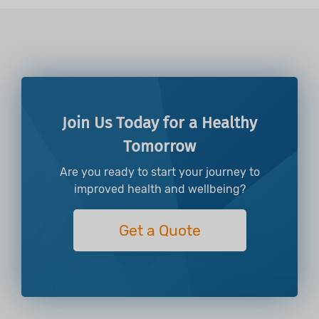
Join Us Today for a Healthy
Tomorrow
Are you ready to start your journey to
improved health and wellbeing?
Get a Quote