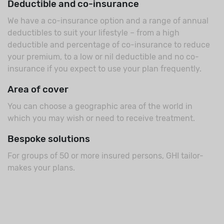
Deductible and co-insurance
We have a co-insurance option and a range of annual
deductibles to suit your lifestyle – from a high
deductible and percentage of co-insurance to reduce
your premium, to a low or nil deductible and no co-
insurance if you expect to use your plan frequently.
Area of cover
You can choose a geographic area of the world in
which you may wish or need to receive treatment.
Bespoke solutions
For groups of 50 or more insured persons, GHI tailor-
makes your plans.