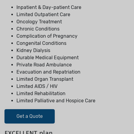
Inpatient & Day-patient Care
Limited Outpatient Care
Oncology Treatment
Chronic Conditions
Complication of Pregnancy
Congenital Conditions
Kidney Dialysis
Durable Medical Equipment
Private Road Ambulance
Evacuation and Repatriation
Limited Organ Transplant
Limited AIDS / HIV
Limited Rehabilitation
Limited Palliative and Hospice Care
Get a Quote
EXCELLENT plan