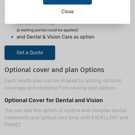
Cover up to 2.000.000 USD for all of EXCELLENT plan
and additionally:
Close
Partial Maternity
(a waiting period could be applied)
and Dental & Vision Care as option
Get a Quote
Optional cover and plan Options
Each health plan can be shaped by adding optional
coverage and choosing from several plan options
Optional Cover for Dental and Vision
You can add the option of routine and complex dental
treatments and optical care (only with EXCELLENT and
PRIME).